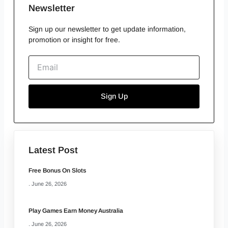
Newsletter
Sign up our newsletter to get update information,
promotion or insight for free.
Email
Sign Up
Latest Post
Free Bonus On Slots
June 26, 2026
Play Games Earn Money Australia
June 26, 2026