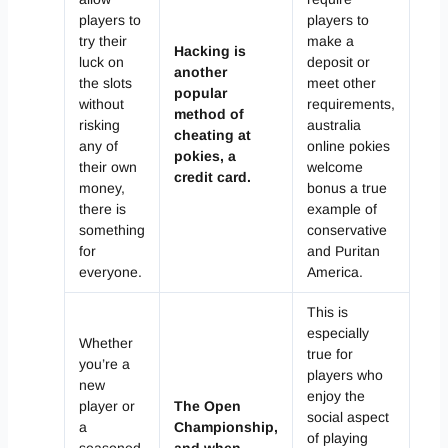
players to
players to
try their
make a
Hacking is
luck on
deposit or
another
the slots
meet other
popular
without
requirements,
method of
risking
australia
cheating at
any of
online pokies
pokies, a
their own
welcome
credit card.
money,
bonus a true
there is
example of
something
conservative
for
and Puritan
everyone.
America.
This is
especially
Whether
true for
you’re a
players who
new
enjoy the
player or
The Open
social aspect
a
Championship,
of playing