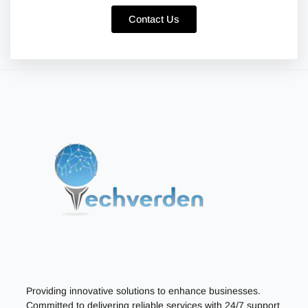
Contact Us
Providing innovative solutions to enhance businesses.
Committed to delivering reliable services with 24/7 support