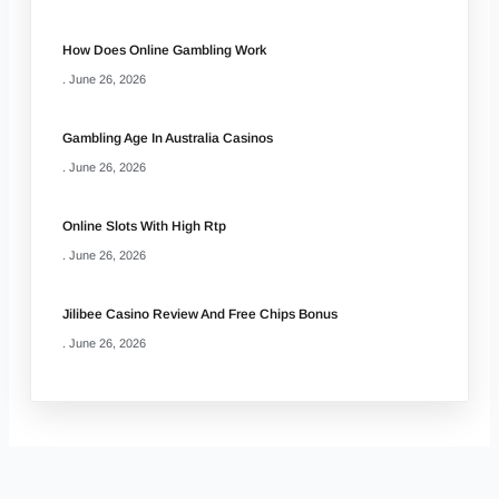
How Does Online Gambling Work
June 26, 2026
Gambling Age In Australia Casinos
June 26, 2026
Online Slots With High Rtp
June 26, 2026
Jilibee Casino Review And Free Chips Bonus
June 26, 2026