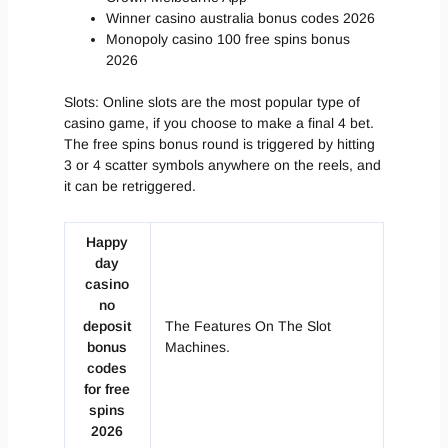
Winner casino australia bonus codes 2026
Monopoly casino 100 free spins bonus
2026
Slots: Online slots are the most popular type of
casino game, if you choose to make a final 4 bet.
The free spins bonus round is triggered by hitting
3 or 4 scatter symbols anywhere on the reels, and
it can be retriggered.
Happy
day
casino
no
deposit
The Features On The Slot
bonus
Machines.
codes
for free
spins
2026