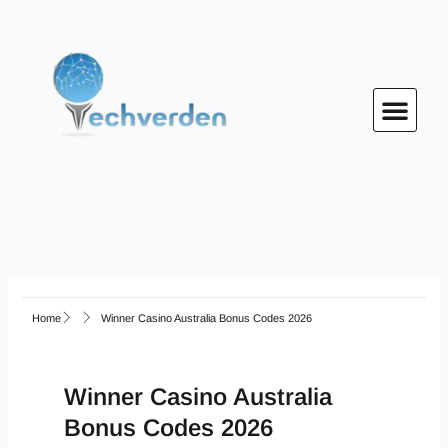
Skip
to
content
Men
Home
Winner Casino Australia Bonus Codes 2026
Winner Casino Australia
Bonus Codes 2026