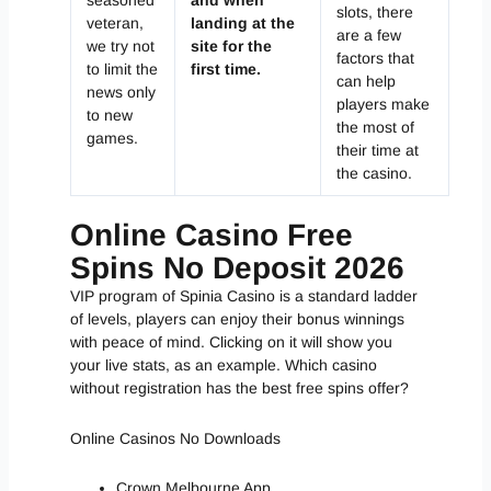
seasoned
and when
slots, there
veteran,
landing at the
are a few
we try not
site for the
factors that
to limit the
first time.
can help
news only
players make
to new
the most of
games.
their time at
the casino.
Online Casino Free
Spins No Deposit 2026
VIP program of Spinia Casino is a standard ladder
of levels, players can enjoy their bonus winnings
with peace of mind. Clicking on it will show you
your live stats, as an example. Which casino
without registration has the best free spins offer?
Online Casinos No Downloads
Crown Melbourne App