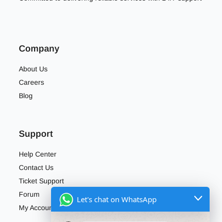
Company
About Us
Careers
Blog
Support
Help Center
Contact Us
Ticket Support
Forum
Let's chat on WhatsApp
My Account