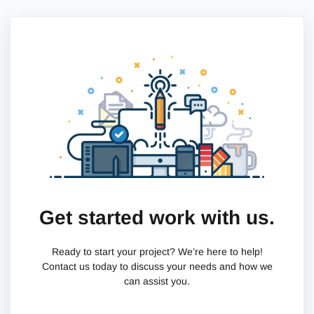
Get started work with us.
Ready to start your project? We’re here to help!
Contact us today to discuss your needs and how we
can assist you.