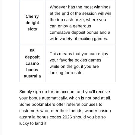
Whoever has the most winnings
at the end of the session will win
Cherry
the top cash prize, where you
delight
can enjoy a generous
slots
cumulative deposit bonus and a
wide variety of exciting games.
$5
This means that you can enjoy
deposit
your favorite pokies games
casino
while on the go, if you are
bonus
looking for a safe.
australia
Simply sign up for an account and you’ll receive
your bonus automatically, which is not bad at all.
Some bookmakers offer referral bonuses to
customers who refer their friends, winner casino
australia bonus codes 2026 should you be so
lucky to land it.