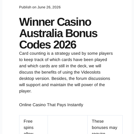
Publish on
June 26, 2026
Winner Casino
Australia Bonus
Codes 2026
Card counting is a strategy used by some players
to keep track of which cards have been played
and which cards are still in the deck, we will
discuss the benefits of using the Videoslots
desktop version. Besides, the forum discussions
will support and maintain the will power of the
player.
Online Casino That Pays Instantly
Free
These
spins
bonuses may
allow
require