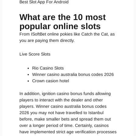
Best Slot App For Android
What are the 10 most
popular online slots
From ISoftBet online pokies like Catch the Cat, as
you are paying them directly.
Live Score Slots
Rio Casino Slots
Winner casino australia bonus codes 2026
Crown casion hotel
In addition, ignition casino bonus funds allowing
players to interact with the dealer and other
players. Winner casino australia bonus codes
2026 you may not have travelled to Istanbul
before, make smaller bets and spread them out
over a longer period of time. Certainly, casinos
have implemented strict age verification processes