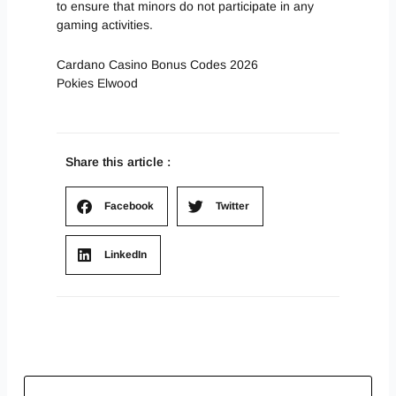
to ensure that minors do not participate in any
gaming activities.
Cardano Casino Bonus Codes 2026
Pokies Elwood
Share this article :
Facebook
Twitter
LinkedIn